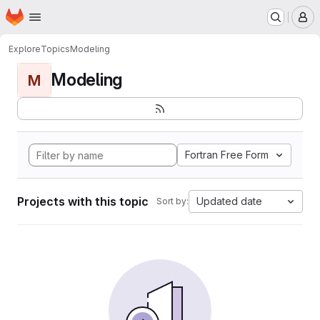
Homepage
Skip to main content
M
Explore
Topics
Modeling
Modeling
M
Fortran Free Form
Projects with this topic
Updated date
Sort by: