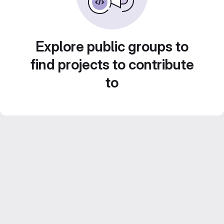
Explore public groups to
find projects to contribute
to