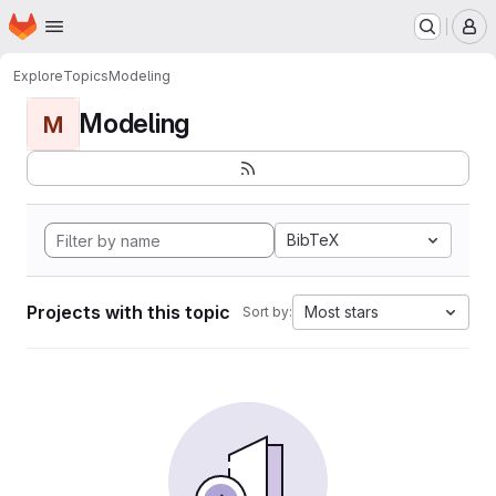
Homepage
Skip to main content
M
Explore
Topics
Modeling
Modeling
M
BibTeX
Projects with this topic
Most stars
Sort by: