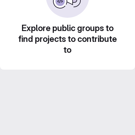
Explore public groups to
find projects to contribute
to