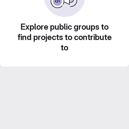
Explore public groups to
find projects to contribute
to