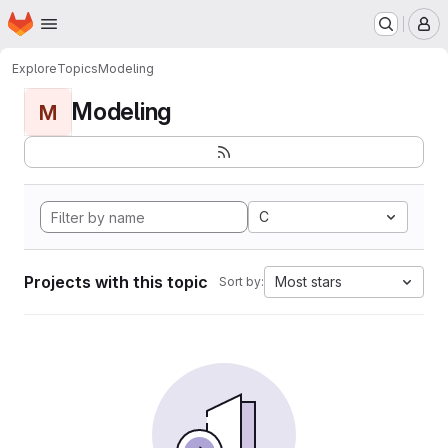
Homepage
Skip to main content
M
Explore
Topics
Modeling
Modeling
M
C
Projects with this topic
Most stars
Sort by: