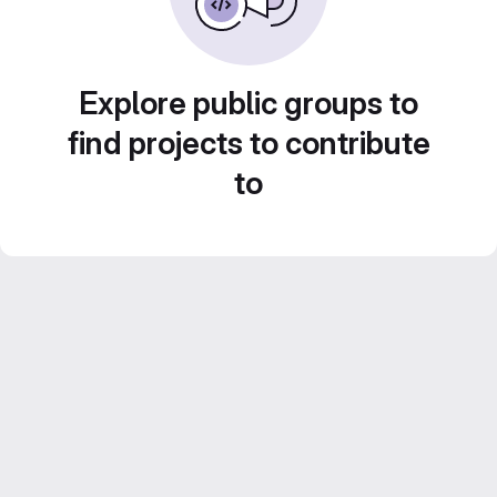
Explore public groups to
find projects to contribute
to