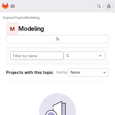
Homepage
Skip to main content
M
Explore
Topics
Modeling
Modeling
M
C
Projects with this topic
Name
Sort by: