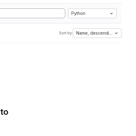
Python
Name, descending
Sort by:
 to