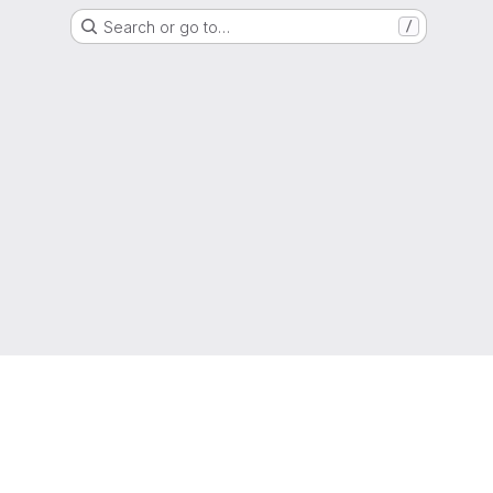
Search or go to…
/