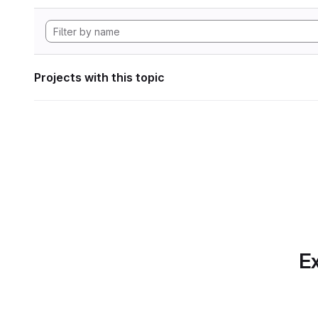
Projects with this topic
Ex