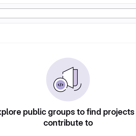
plore public groups to find projects
contribute to