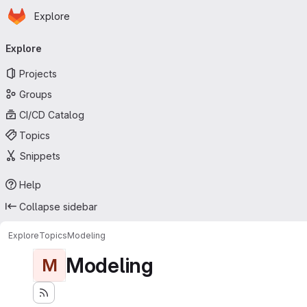
Homepage
Skip to main content
Explore
Primary navigation
Explore
Projects
Groups
CI/CD Catalog
Topics
Snippets
Help
Collapse sidebar
Explore
Topics
Modeling
Modeling
M