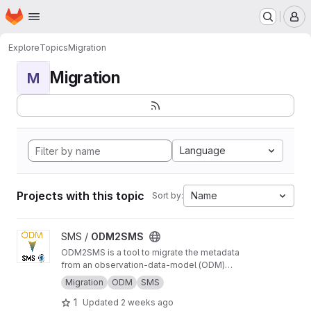
Homepage
Skip to main content
M
Explore
Topics
Migration
Migration
M
Language
Projects with this topic
Name
Sort by:
View ODM2SMS project
SMS /
ODM2SMS
ODM2SMS is a tool to migrate the metadata
from an observation-data-model (ODM)
database to the Sensor Management System
Migration
ODM
SMS
(SMS) using API calls.
1
Updated
2 weeks ago