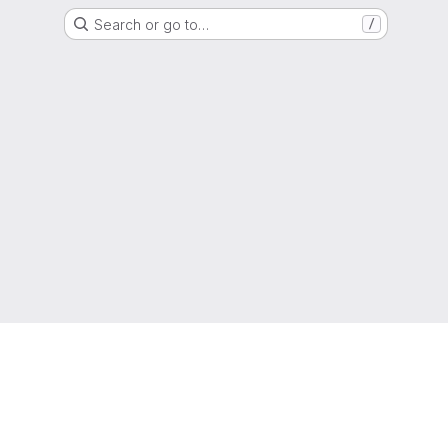
Search or go to…
/