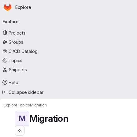
Homepage
Skip to main content
Explore
Primary navigation
Explore
Projects
Groups
CI/CD Catalog
Topics
Snippets
Help
Collapse sidebar
Explore
Topics
Migration
Migration
M