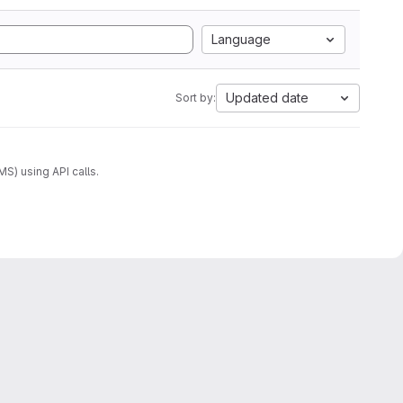
Language
Updated date
Sort by:
) using API calls.