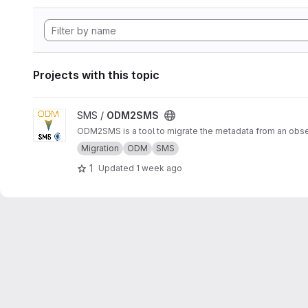
Projects with this topic
View ODM2SMS project
SMS /
ODM2SMS
ODM2SMS is a tool to migrate the metadata from an obs
Migration
ODM
SMS
1
Updated
1 week ago