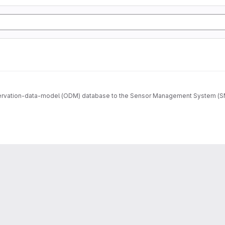
ervation-data-model (ODM) database to the Sensor Management System (SMS