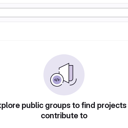
plore public groups to find projects
contribute to