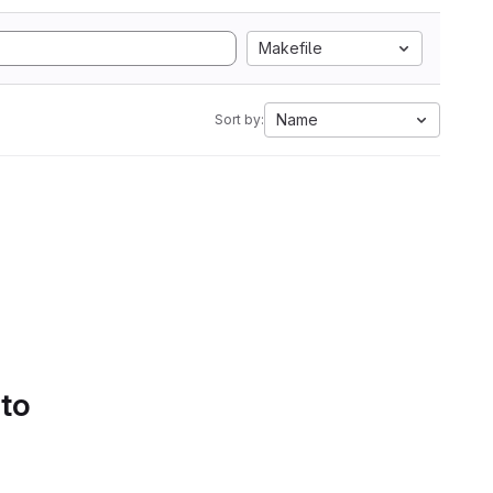
Makefile
Name
Sort by:
 to