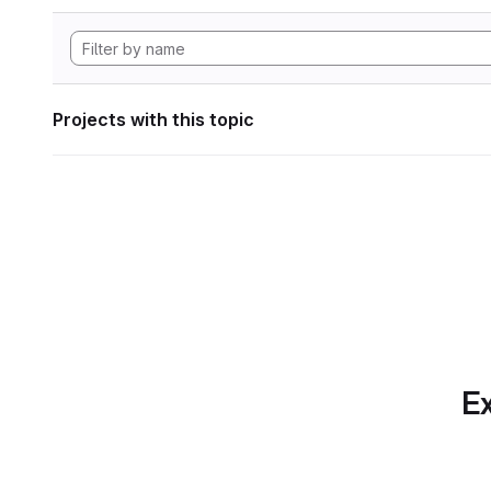
Projects with this topic
Ex