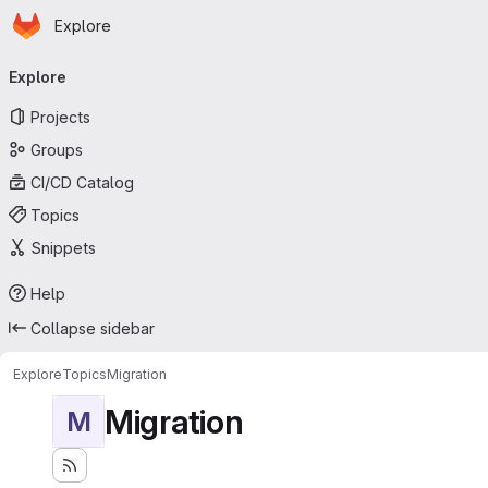
Homepage
Skip to main content
Explore
Primary navigation
Explore
Projects
Groups
CI/CD Catalog
Topics
Snippets
Help
Collapse sidebar
Explore
Topics
Migration
Migration
M