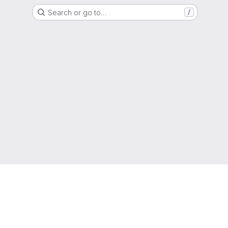
Search or go to…
/