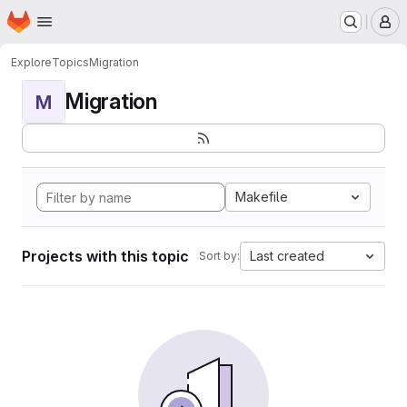
Homepage
Skip to main content
M
Explore
Topics
Migration
Migration
M
Makefile
Projects with this topic
Last created
Sort by: