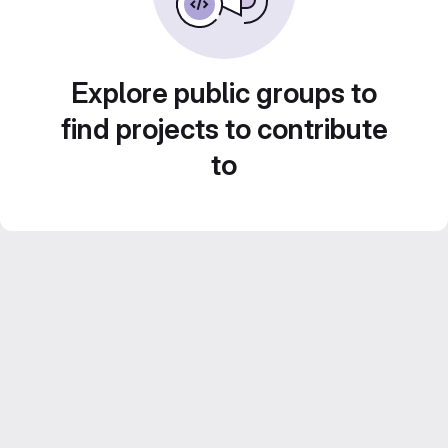
Explore public groups to
find projects to contribute
to