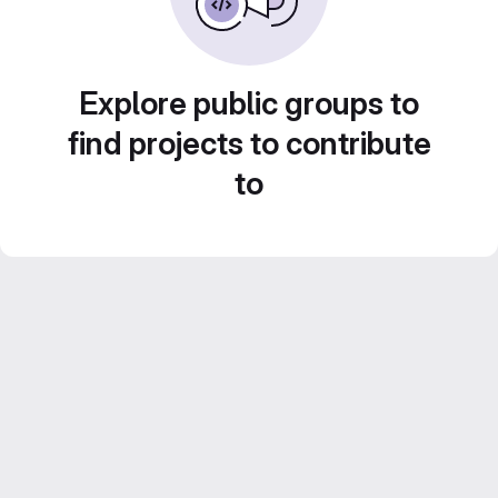
Explore public groups to
find projects to contribute
to