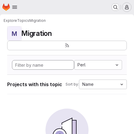
Homepage
Skip to main content
M
Explore
Topics
Migration
Migration
M
Perl
Projects with this topic
Name
Sort by: