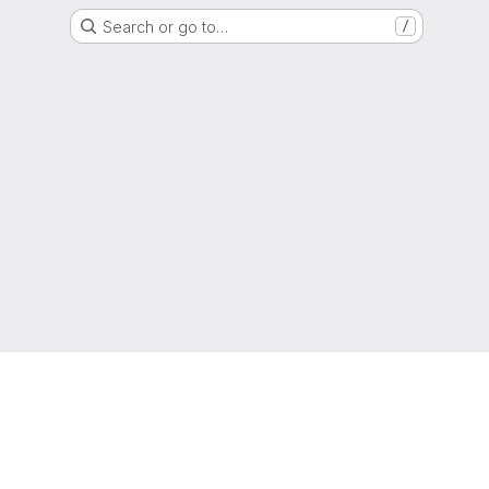
Search or go to…
/