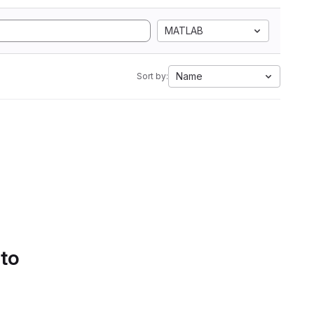
MATLAB
Name
Sort by:
 to