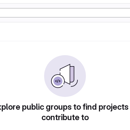
plore public groups to find projects
contribute to