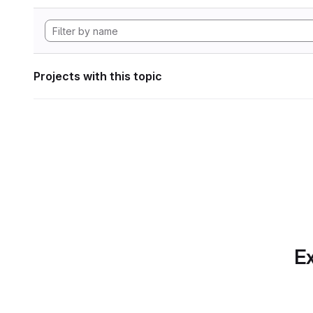
Projects with this topic
Ex