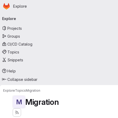
Homepage
Skip to main content
Explore
Primary navigation
Explore
Projects
Groups
CI/CD Catalog
Topics
Snippets
Help
Collapse sidebar
Explore
Topics
Migration
Migration
M