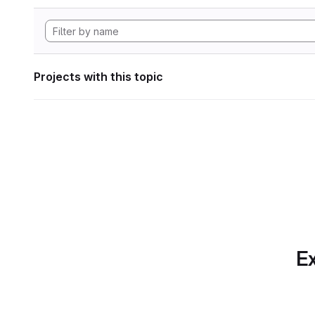
Projects with this topic
Ex