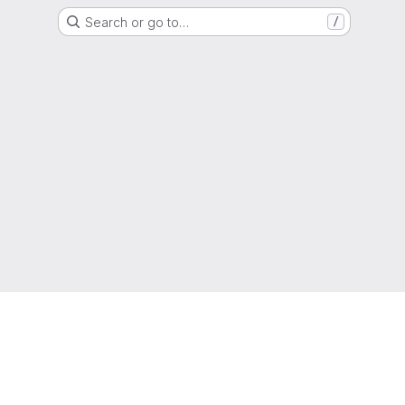
Search or go to…
/