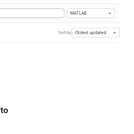
MATLAB
Oldest updated
Sort by:
 to