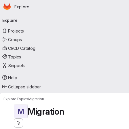
Homepage
Skip to main content
Explore
Primary navigation
Explore
Projects
Groups
CI/CD Catalog
Topics
Snippets
Help
Collapse sidebar
Explore
Topics
Migration
Migration
M