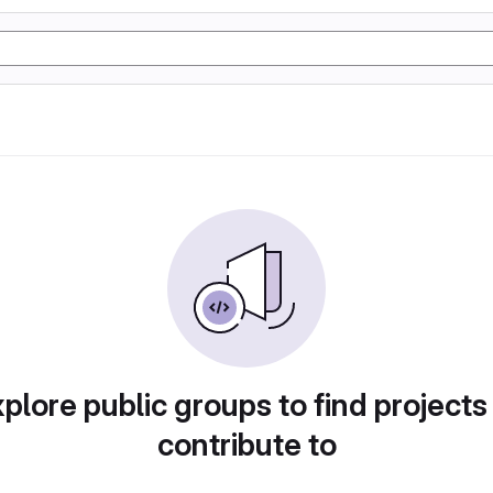
plore public groups to find projects
contribute to