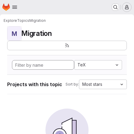
Homepage
Skip to main content
M
Explore
Topics
Migration
Migration
M
TeX
Projects with this topic
Most stars
Sort by: