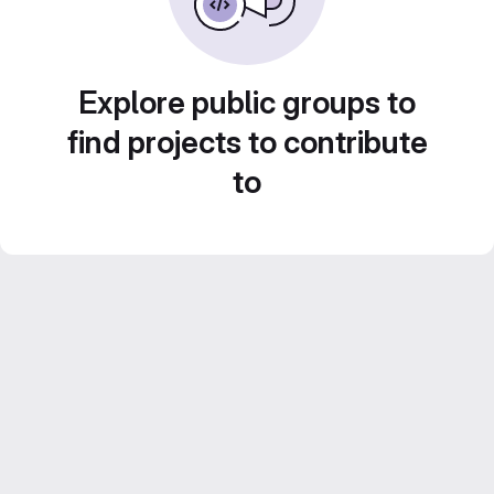
Explore public groups to
find projects to contribute
to