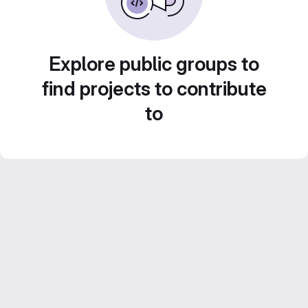
Explore public groups to
find projects to contribute
to