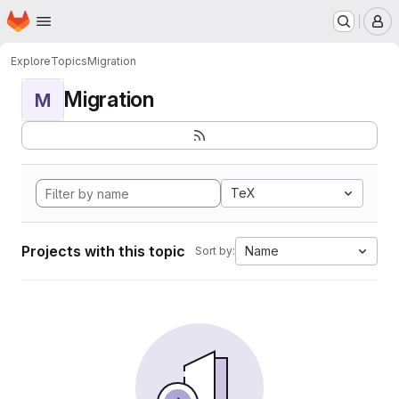
Homepage
Skip to main content
M
Explore
Topics
Migration
Migration
M
TeX
Projects with this topic
Name
Sort by: