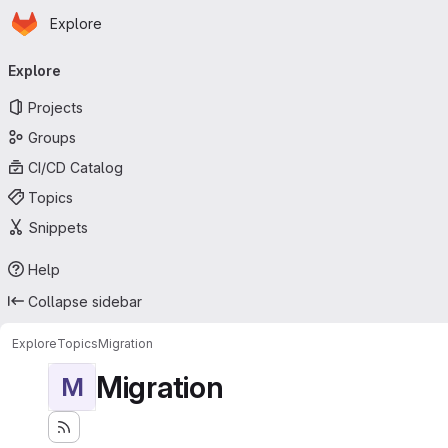
Homepage
Skip to main content
Explore
Primary navigation
Explore
Projects
Groups
CI/CD Catalog
Topics
Snippets
Help
Collapse sidebar
Explore
Topics
Migration
Migration
M