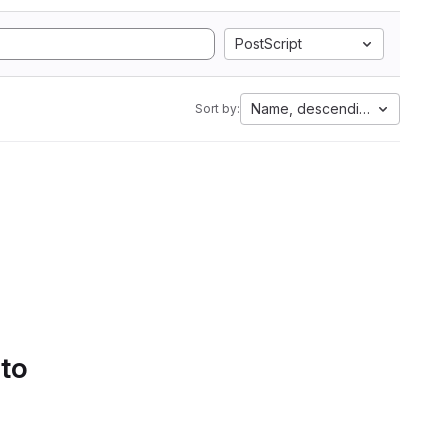
PostScript
Name, descending
Sort by:
 to