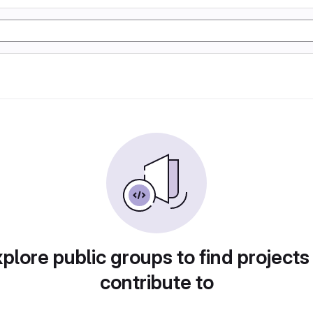
plore public groups to find projects
contribute to