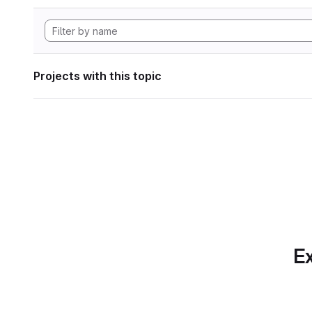
Projects with this topic
Ex