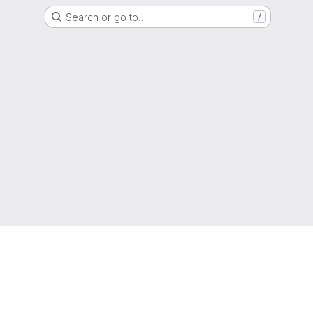
Search or go to…
/