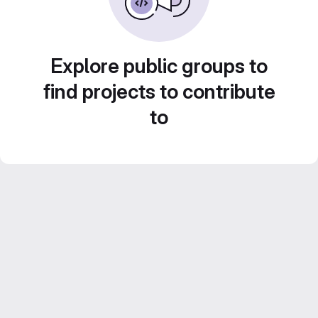
Explore public groups to
find projects to contribute
to