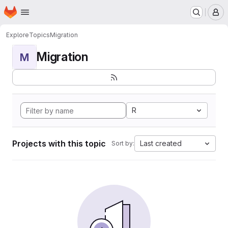
Homepage
Skip to main content
M
Explore
Topics
Migration
Migration
M
R
Projects with this topic
Last created
Sort by: