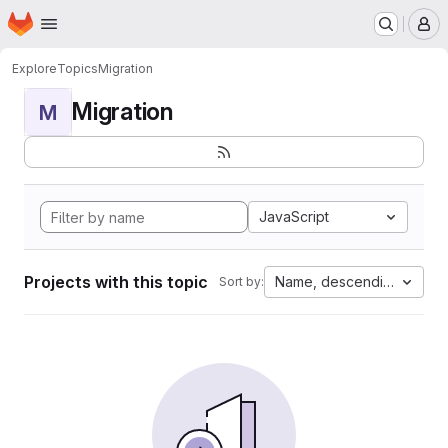
Homepage
Skip to main content
M
Explore
Topics
Migration
Migration
M
JavaScript
Projects with this topic
Name, descending
Sort by: