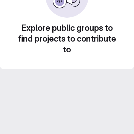
Explore public groups to
find projects to contribute
to