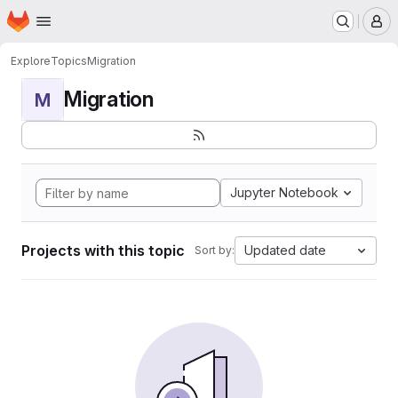
Homepage
Skip to main content
M
Explore
Topics
Migration
Migration
M
Jupyter Notebook
Projects with this topic
Updated date
Sort by: