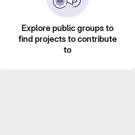
Explore public groups to
find projects to contribute
to