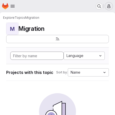
Homepage
Skip to main content
M
Explore
Topics
Migration
Migration
M
Language
Projects with this topic
Name
Sort by: