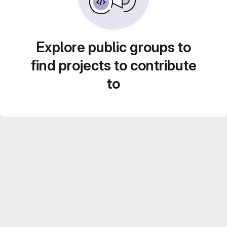
Explore public groups to
find projects to contribute
to