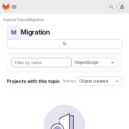
Homepage
Skip to main content
M
Explore
Topics
Migration
Migration
M
ObjectScript
Projects with this topic
Oldest created
Sort by: