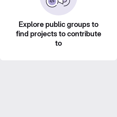
Explore public groups to
find projects to contribute
to