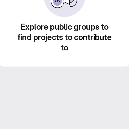
Explore public groups to
find projects to contribute
to