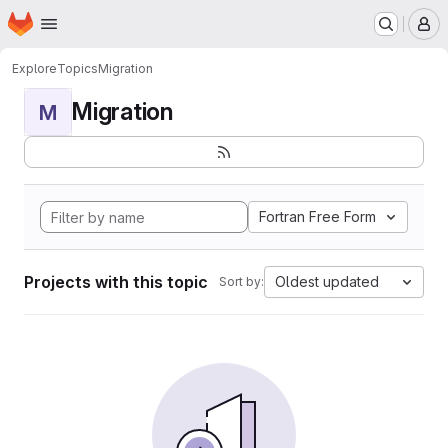
Homepage
Skip to main content
M
Explore
Topics
Migration
Migration
M
Fortran Free Form
Projects with this topic
Oldest updated
Sort by: