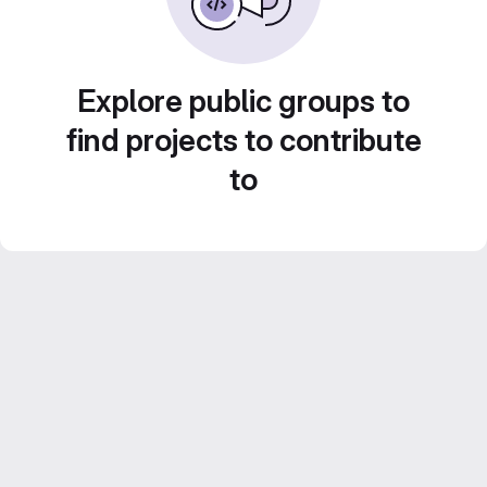
Explore public groups to
find projects to contribute
to