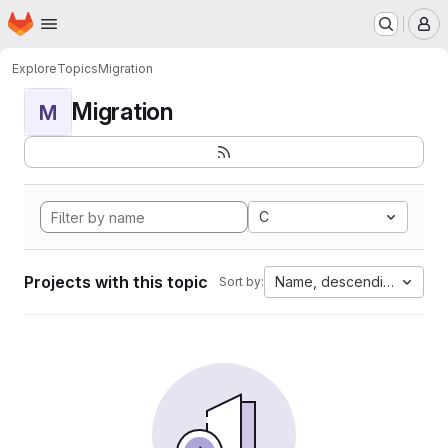
Homepage
Skip to main content
M
Explore
Topics
Migration
Migration
M
C
Projects with this topic
Name, descending
Sort by: