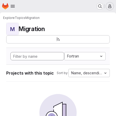
Homepage
Skip to main content
M
Explore
Topics
Migration
Migration
M
Fortran
Projects with this topic
Name, descending
Sort by: