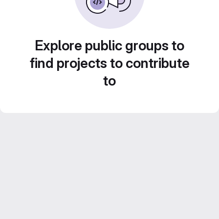
Explore public groups to
find projects to contribute
to