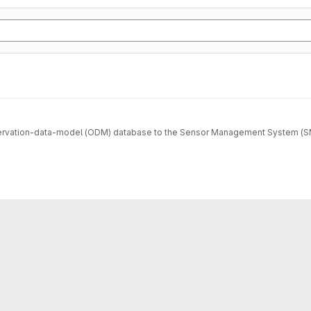
ervation-data-model (ODM) database to the Sensor Management System (SMS