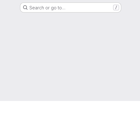
Search or go to…
/