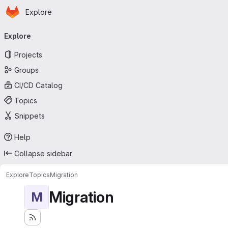
Homepage
Skip to main content
Explore
Primary navigation
Explore
Projects
Groups
CI/CD Catalog
Topics
Snippets
Help
Collapse sidebar
Explore
Topics
Migration
Migration
M