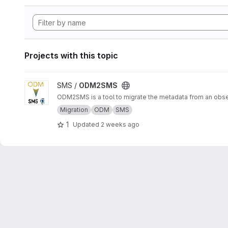
Projects with this topic
View ODM2SMS project
SMS /
ODM2SMS
ODM2SMS is a tool to migrate the metadata from an obs
Migration
ODM
SMS
1
Updated
2 weeks ago