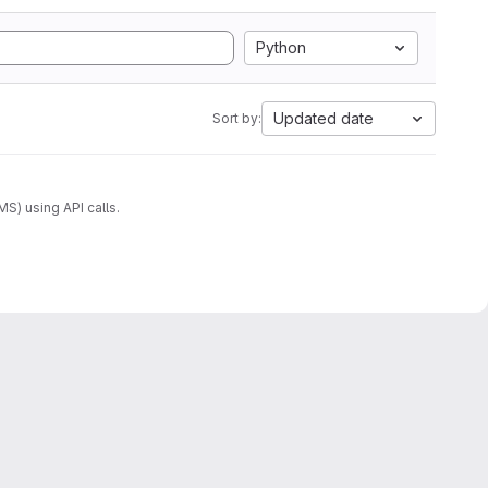
Python
Updated date
Sort by:
) using API calls.