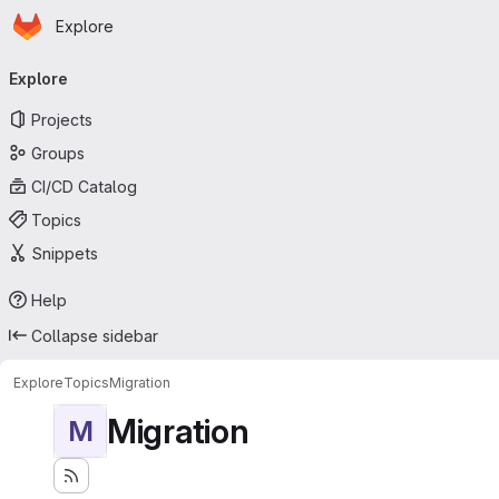
Homepage
Skip to main content
Explore
Primary navigation
Explore
Projects
Groups
CI/CD Catalog
Topics
Snippets
Help
Collapse sidebar
Explore
Topics
Migration
Migration
M