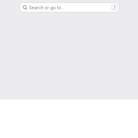
Search or go to…
/