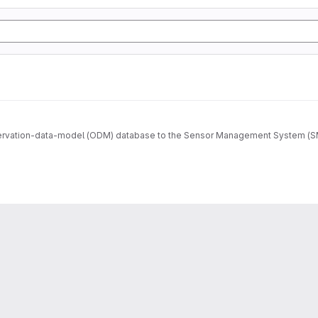
ervation-data-model (ODM) database to the Sensor Management System (SMS