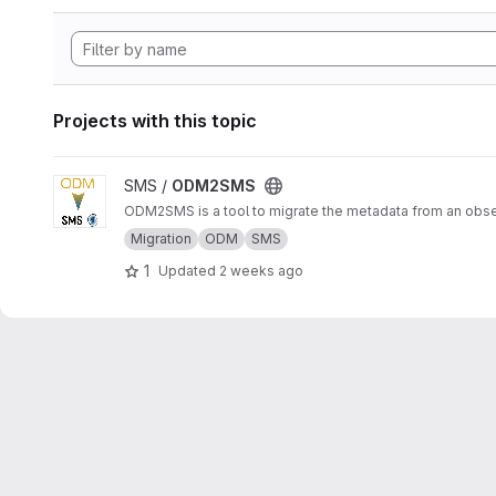
Projects with this topic
View ODM2SMS project
SMS /
ODM2SMS
ODM2SMS is a tool to migrate the metadata from an obs
Migration
ODM
SMS
1
Updated
2 weeks ago