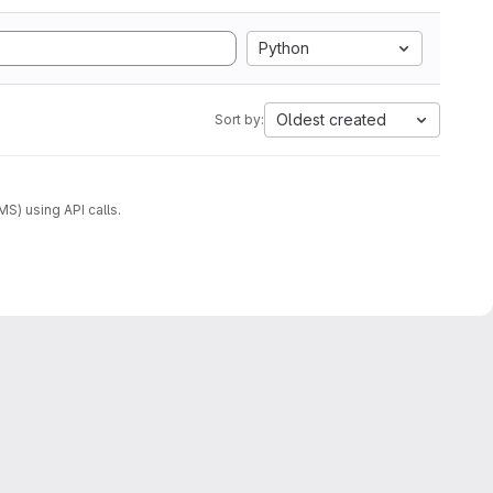
Python
Oldest created
Sort by:
) using API calls.