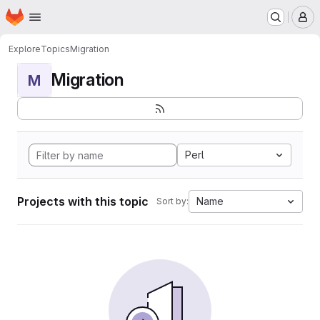
Homepage
Skip to main content
M
Explore
Topics
Migration
Migration
M
Perl
Projects with this topic
Name
Sort by: