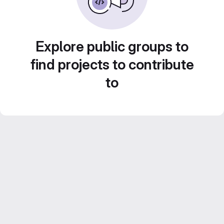
Explore public groups to
find projects to contribute
to