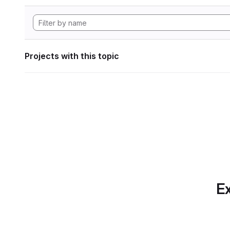
Projects with this topic
Ex