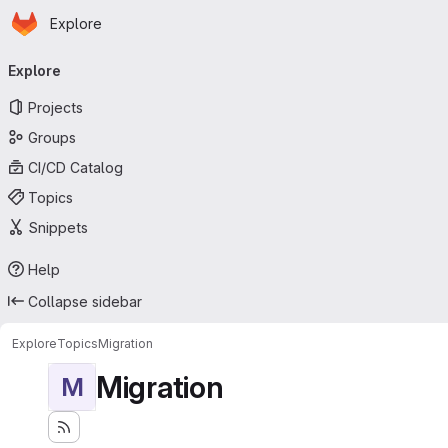
Homepage
Skip to main content
Explore
Primary navigation
Explore
Projects
Groups
CI/CD Catalog
Topics
Snippets
Help
Collapse sidebar
Explore
Topics
Migration
Migration
M