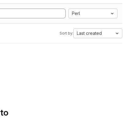
Perl
Last created
Sort by:
 to