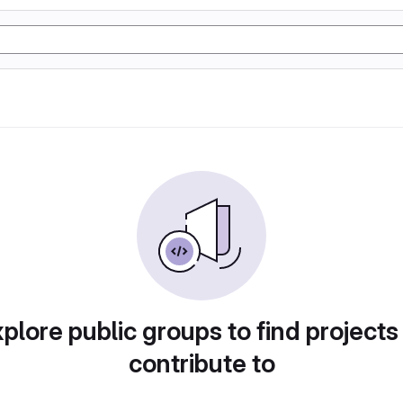
plore public groups to find projects
contribute to