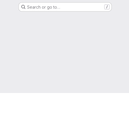
Search or go to…
/