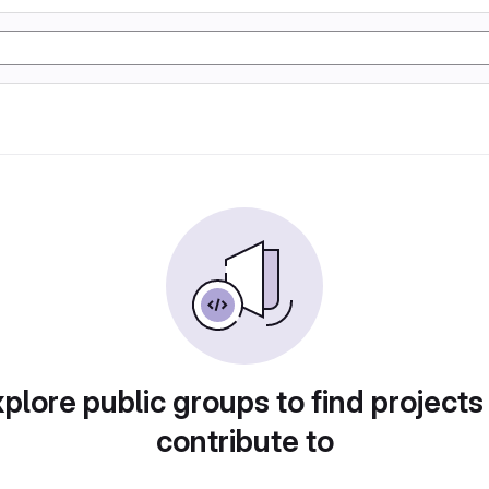
plore public groups to find projects
contribute to