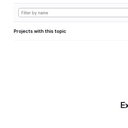
Projects with this topic
Ex