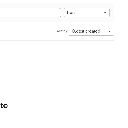
Perl
Oldest created
Sort by:
 to