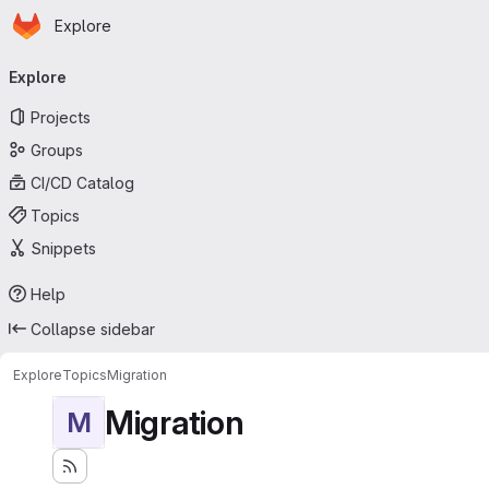
Homepage
Skip to main content
Explore
Primary navigation
Explore
Projects
Groups
CI/CD Catalog
Topics
Snippets
Help
Collapse sidebar
Explore
Topics
Migration
Migration
M