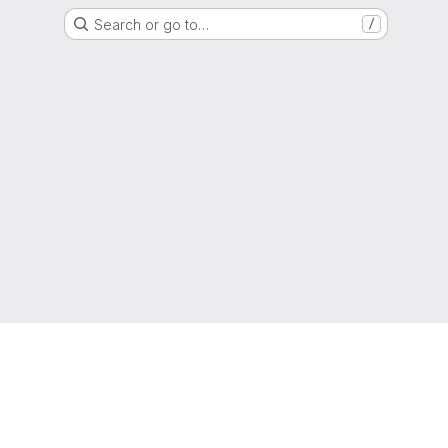
Search or go to…
/