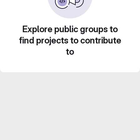
Explore public groups to
find projects to contribute
to