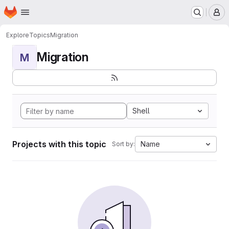
Homepage
Skip to main content
M
Explore
Topics
Migration
Migration
M
Shell
Projects with this topic
Name
Sort by: