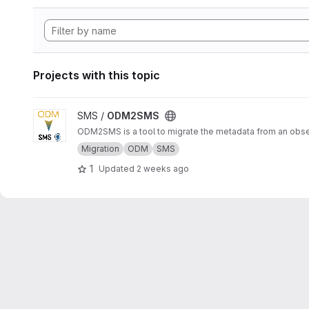
Projects with this topic
View ODM2SMS project
SMS /
ODM2SMS
ODM2SMS is a tool to migrate the metadata from an obs
Migration
ODM
SMS
1
Updated
2 weeks ago