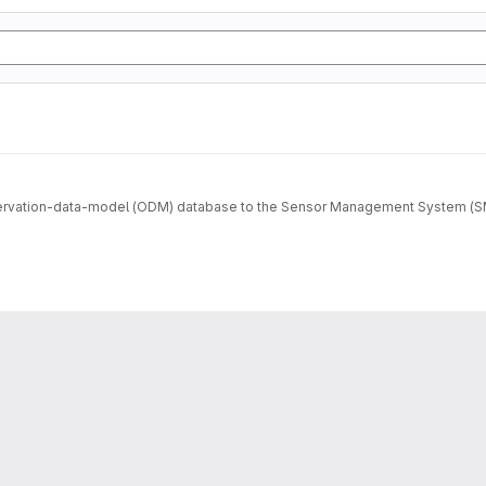
ervation-data-model (ODM) database to the Sensor Management System (SMS