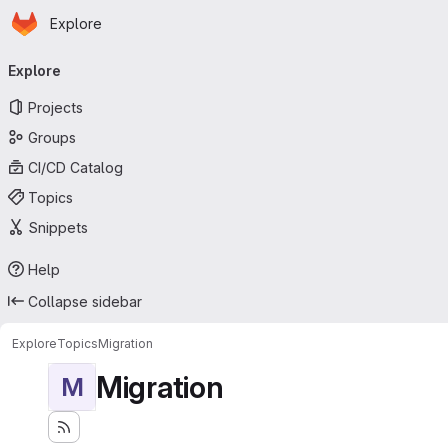
Homepage
Skip to main content
Explore
Primary navigation
Explore
Projects
Groups
CI/CD Catalog
Topics
Snippets
Help
Collapse sidebar
Explore
Topics
Migration
Migration
M