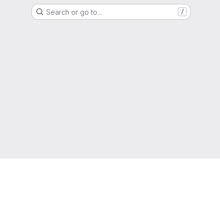
Search or go to…
/