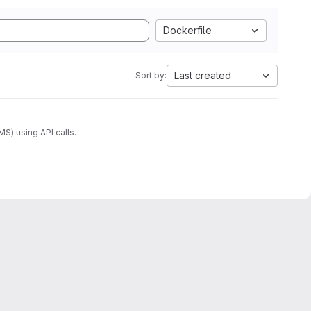
Dockerfile
Last created
Sort by:
) using API calls.