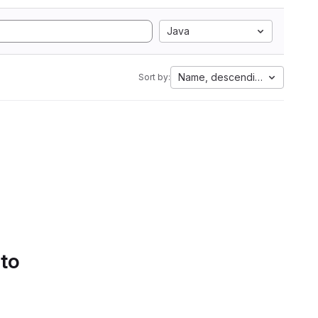
Java
Name, descending
Sort by:
 to