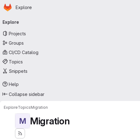
Homepage
Skip to main content
Explore
Primary navigation
Explore
Projects
Groups
CI/CD Catalog
Topics
Snippets
Help
Collapse sidebar
Explore
Topics
Migration
Migration
M