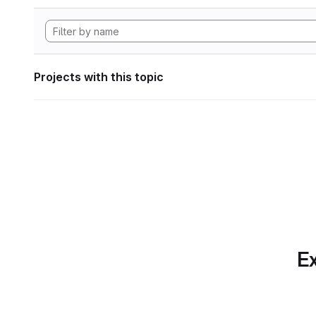
Projects with this topic
Ex