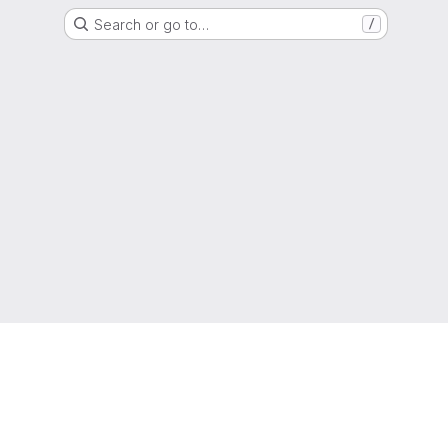
Search or go to…
/