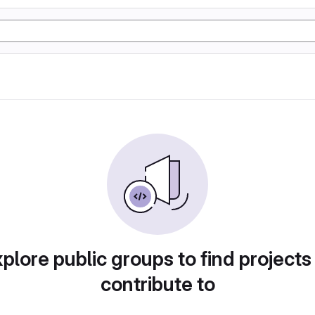
plore public groups to find projects
contribute to