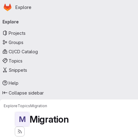
Homepage
Skip to main content
Explore
Primary navigation
Explore
Projects
Groups
CI/CD Catalog
Topics
Snippets
Help
Collapse sidebar
Explore
Topics
Migration
Migration
M