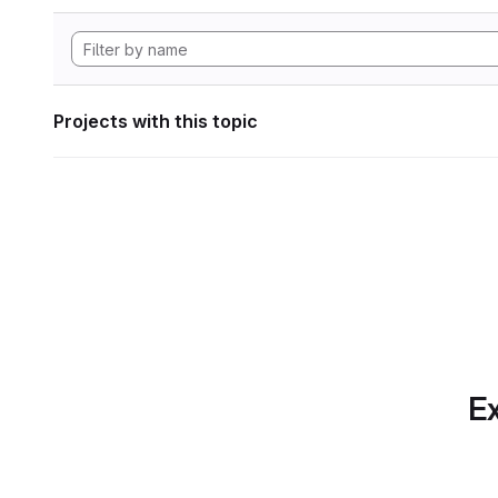
Projects with this topic
Ex