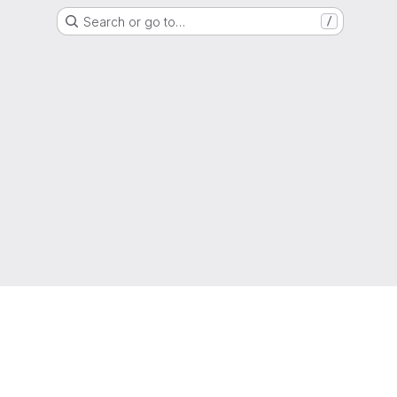
Search or go to…
/