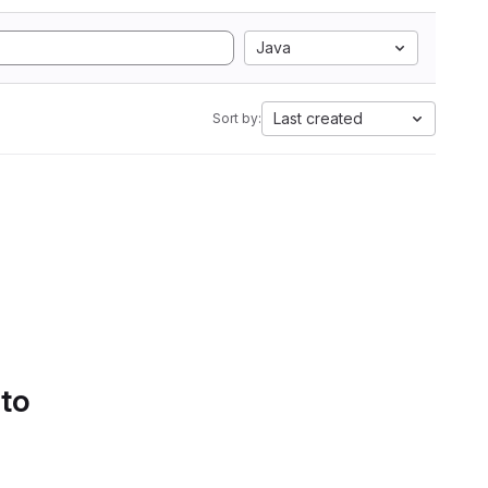
Java
Last created
Sort by:
 to