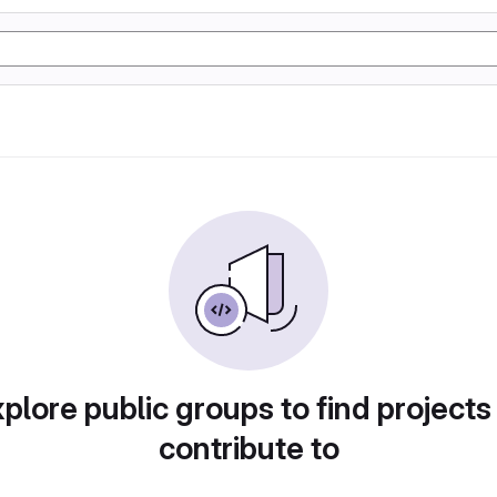
plore public groups to find projects
contribute to