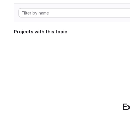
Projects with this topic
Ex