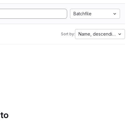
Batchfile
Name, descending
Sort by:
 to