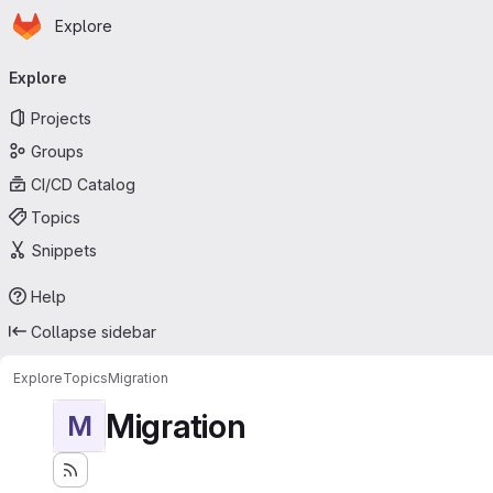
Homepage
Skip to main content
Explore
Primary navigation
Explore
Projects
Groups
CI/CD Catalog
Topics
Snippets
Help
Collapse sidebar
Explore
Topics
Migration
Migration
M