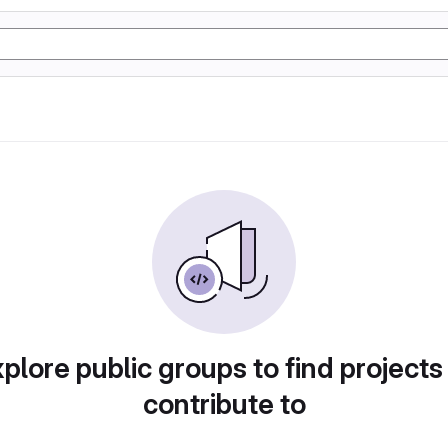
plore public groups to find projects
contribute to