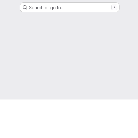
Search or go to…
/