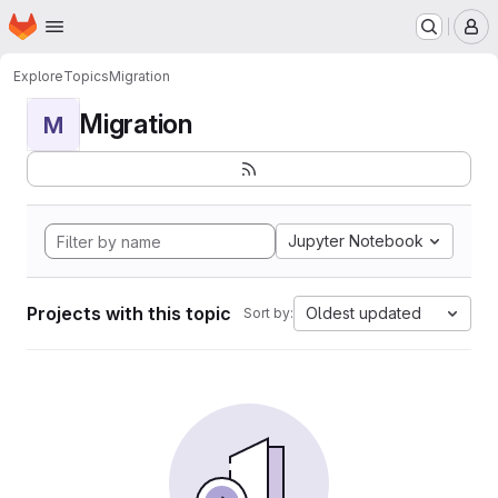
Homepage
Skip to main content
M
Explore
Topics
Migration
Migration
M
Jupyter Notebook
Projects with this topic
Oldest updated
Sort by: