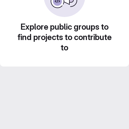
Explore public groups to
find projects to contribute
to