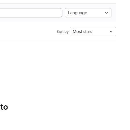
Language
Most stars
Sort by:
 to