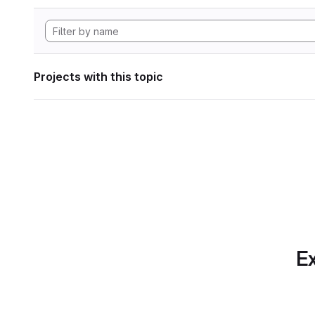
Projects with this topic
Ex