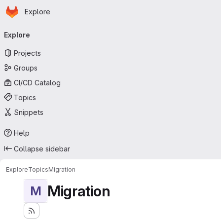
Homepage
Skip to main content
Explore
Primary navigation
Explore
Projects
Groups
CI/CD Catalog
Topics
Snippets
Help
Collapse sidebar
Explore
Topics
Migration
Migration
M