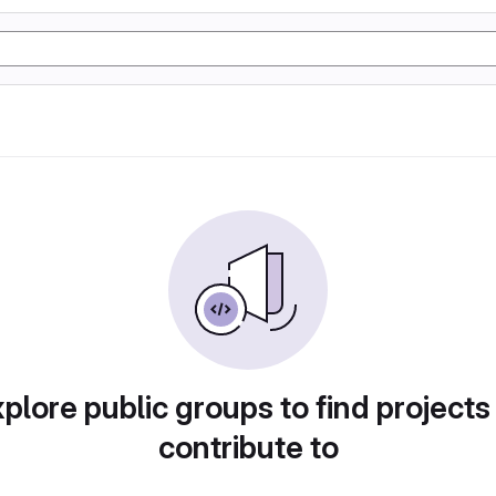
plore public groups to find projects
contribute to