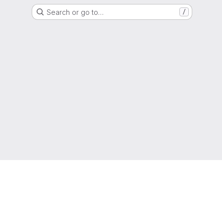
Search or go to…
/