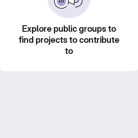
Explore public groups to
find projects to contribute
to