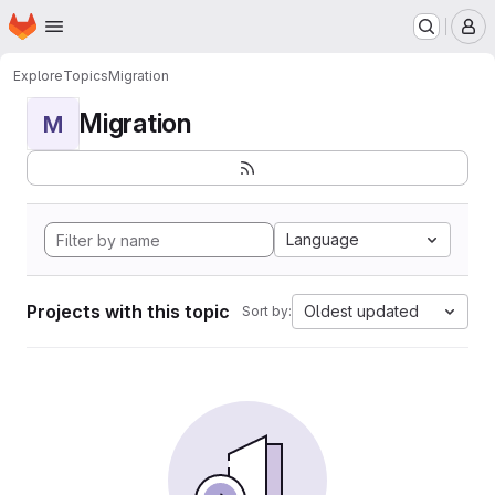
Homepage
Skip to main content
M
Explore
Topics
Migration
Migration
M
Language
Projects with this topic
Oldest updated
Sort by: