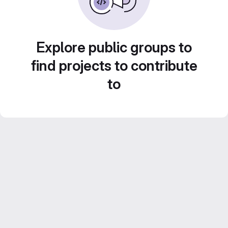
Explore public groups to
find projects to contribute
to