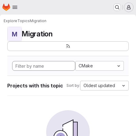
Homepage
Skip to main content
M
Explore
Topics
Migration
Migration
M
CMake
Projects with this topic
Oldest updated
Sort by: