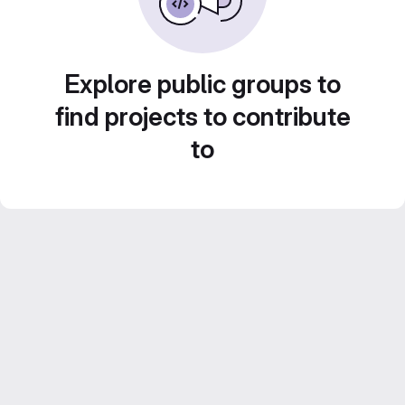
Explore public groups to
find projects to contribute
to