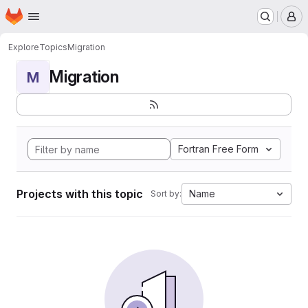
Homepage
Skip to main content
M
Explore
Topics
Migration
Migration
M
Fortran Free Form
Projects with this topic
Name
Sort by: