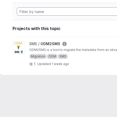
Projects with this topic
View ODM2SMS project
SMS /
ODM2SMS
ODM2SMS is a tool to migrate the metadata from an obs
Migration
ODM
SMS
1
Updated
1 week ago