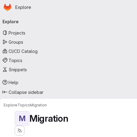
Homepage
Skip to main content
Explore
Primary navigation
Explore
Projects
Groups
CI/CD Catalog
Topics
Snippets
Help
Collapse sidebar
Explore
Topics
Migration
Migration
M