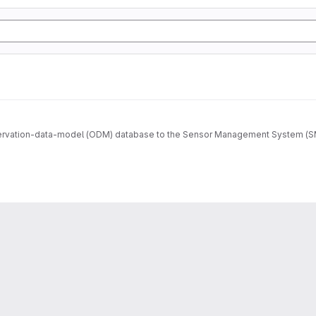
ervation-data-model (ODM) database to the Sensor Management System (SMS