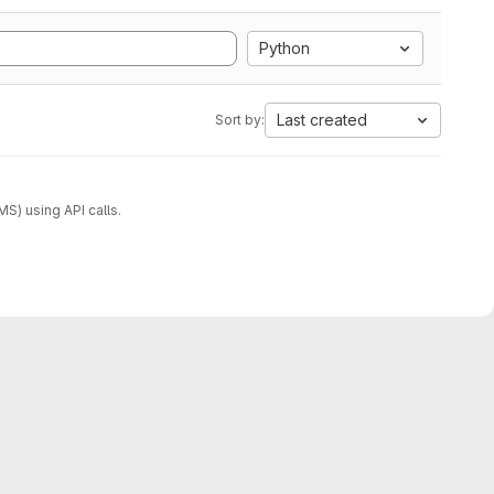
Python
Last created
Sort by:
) using API calls.