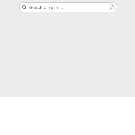
Search or go to…
/