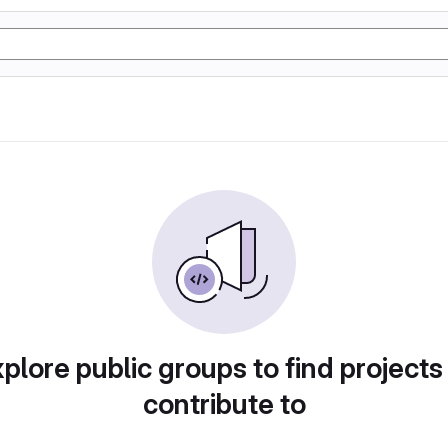
plore public groups to find projects
contribute to