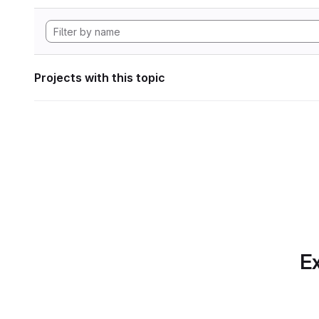
Projects with this topic
Ex