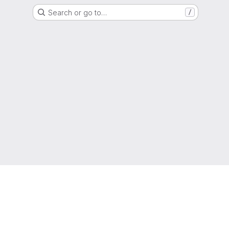
Search or go to…
/