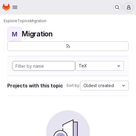
Homepage
Skip to main content
M
Explore
Topics
Migration
Migration
M
TeX
Projects with this topic
Oldest created
Sort by: