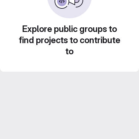
Explore public groups to
find projects to contribute
to