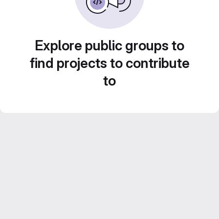
Explore public groups to
find projects to contribute
to