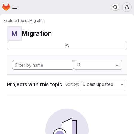
Homepage
Skip to main content
M
Explore
Topics
Migration
Migration
M
R
Projects with this topic
Oldest updated
Sort by: