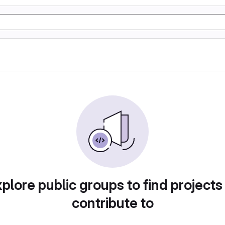
plore public groups to find projects
contribute to