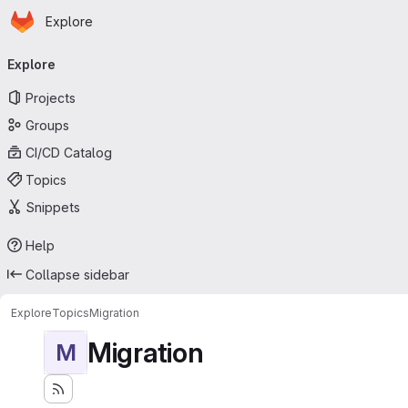
Homepage
Skip to main content
Explore
Primary navigation
Explore
Projects
Groups
CI/CD Catalog
Topics
Snippets
Help
Collapse sidebar
Explore
Topics
Migration
Migration
M