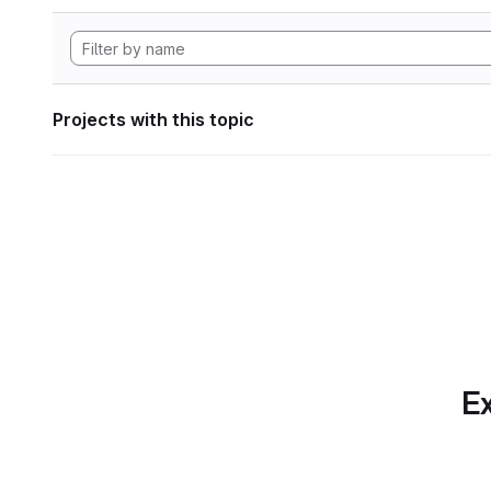
Projects with this topic
Ex