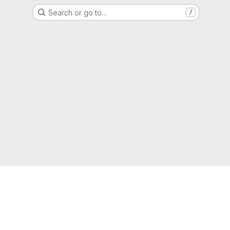
Search or go to…
/