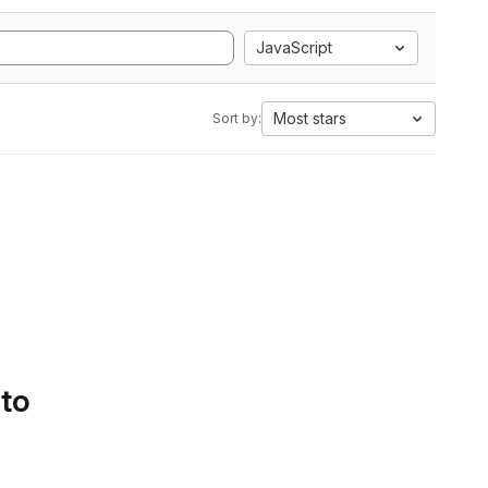
JavaScript
Most stars
Sort by:
 to