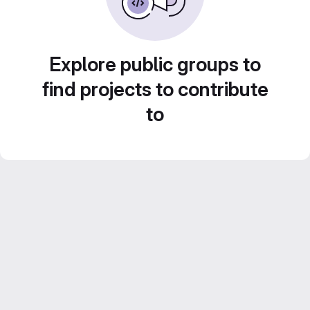
Explore public groups to
find projects to contribute
to