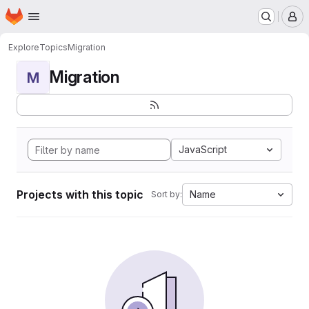
Homepage
Skip to main content
M
Explore
Topics
Migration
Migration
M
JavaScript
Projects with this topic
Name
Sort by: