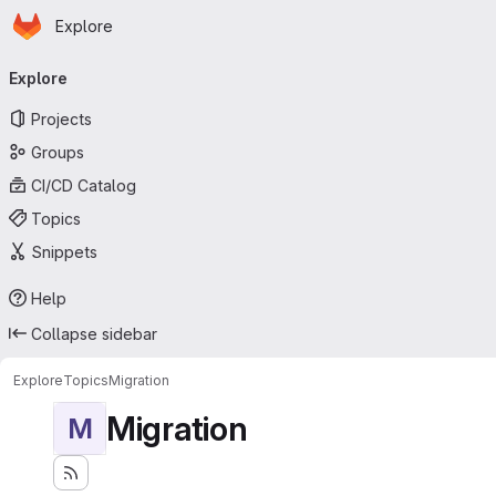
Homepage
Skip to main content
Explore
Primary navigation
Explore
Projects
Groups
CI/CD Catalog
Topics
Snippets
Help
Collapse sidebar
Explore
Topics
Migration
Migration
M