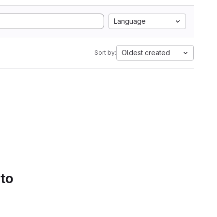
Language
Oldest created
Sort by:
 to