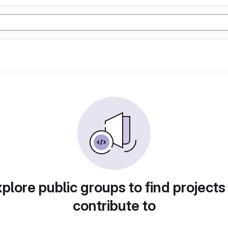
plore public groups to find projects
contribute to