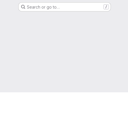
Search or go to…
/