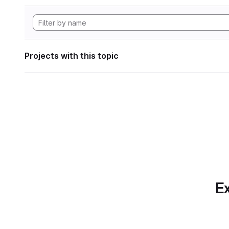
Projects with this topic
Ex