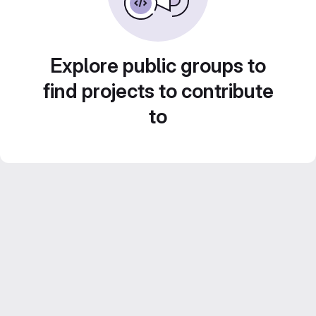
Explore public groups to
find projects to contribute
to