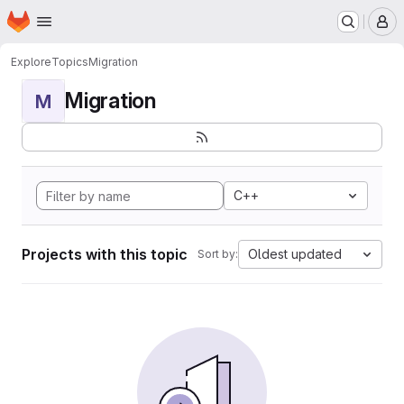
Homepage
Skip to main content
M
Explore
Topics
Migration
Migration
M
C++
Projects with this topic
Oldest updated
Sort by: