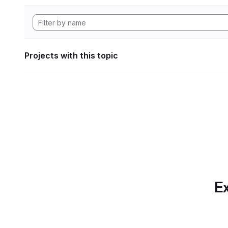
Projects with this topic
Ex