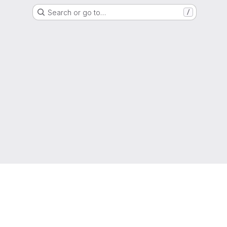
Search or go to…
/