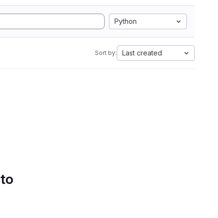
Python
Last created
Sort by:
 to