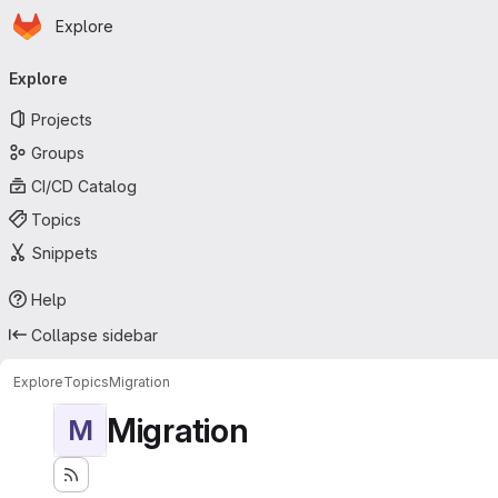
Homepage
Skip to main content
Explore
Primary navigation
Explore
Projects
Groups
CI/CD Catalog
Topics
Snippets
Help
Collapse sidebar
Explore
Topics
Migration
Migration
M