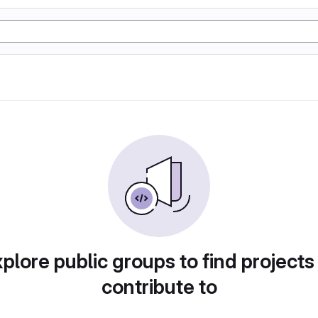
plore public groups to find projects
contribute to