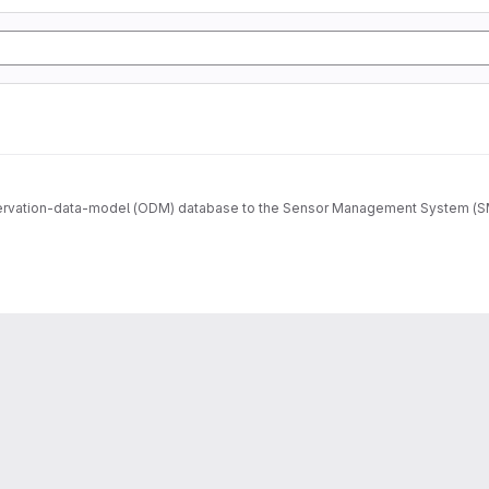
ervation-data-model (ODM) database to the Sensor Management System (SMS