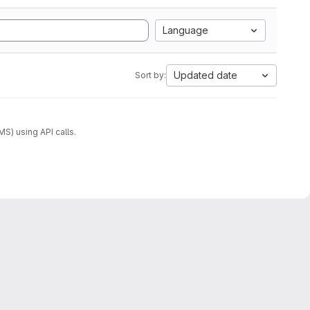
Language
Updated date
Sort by:
) using API calls.