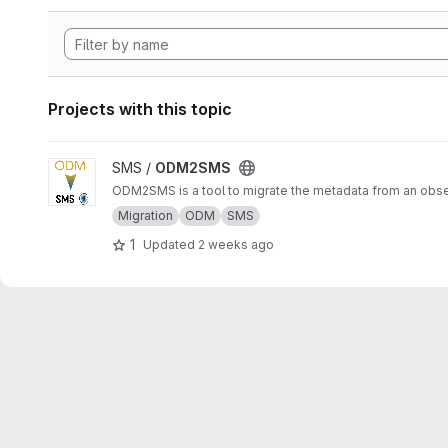
Projects with this topic
View ODM2SMS project
SMS /
ODM2SMS
ODM2SMS is a tool to migrate the metadata from an obs
Migration
ODM
SMS
1
Updated
2 weeks ago