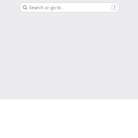
Search or go to…
/