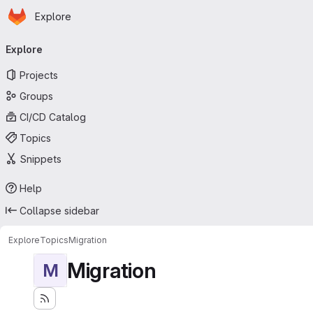
Homepage
Skip to main content
Explore
Primary navigation
Explore
Projects
Groups
CI/CD Catalog
Topics
Snippets
Help
Collapse sidebar
Explore
Topics
Migration
Migration
M