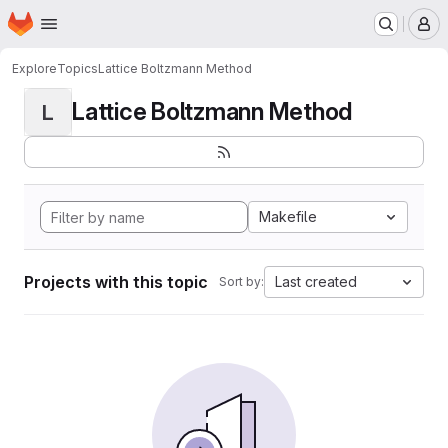
Homepage
Skip to main content
M
Explore
Topics
Lattice Boltzmann Method
Lattice Boltzmann Method
L
Makefile
Projects with this topic
Last created
Sort by: