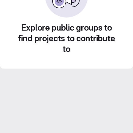
Explore public groups to
find projects to contribute
to