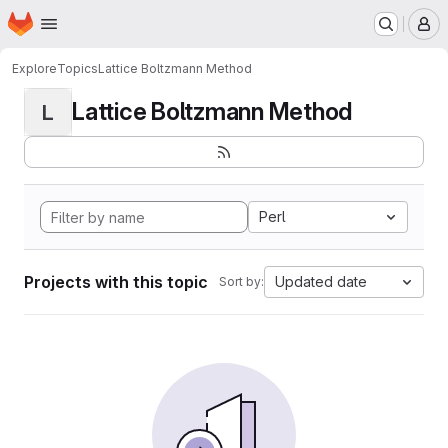
Homepage
Skip to main content
M
Explore
Topics
Lattice Boltzmann Method
Lattice Boltzmann Method
L
Perl
Projects with this topic
Updated date
Sort by: