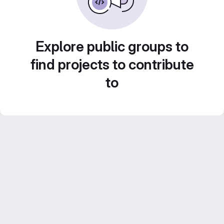
Explore public groups to
find projects to contribute
to